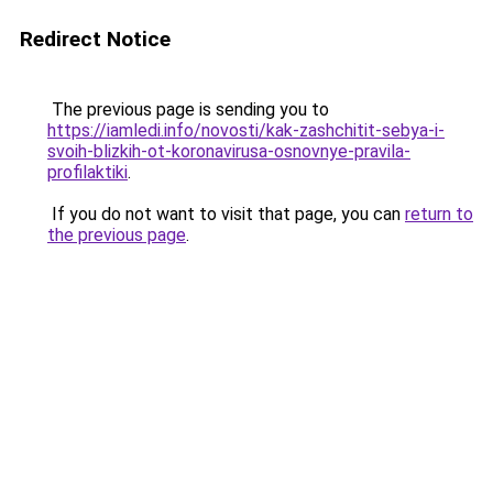
Redirect Notice
The previous page is sending you to
https://iamledi.info/novosti/kak-zashchitit-sebya-i-
svoih-blizkih-ot-koronavirusa-osnovnye-pravila-
profilaktiki
.
If you do not want to visit that page, you can
return to
the previous page
.