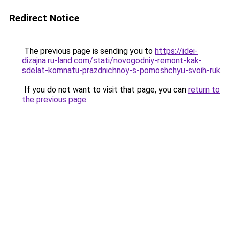
Redirect Notice
The previous page is sending you to
https://idei-
dizajna.ru-land.com/stati/novogodniy-remont-kak-
sdelat-komnatu-prazdnichnoy-s-pomoshchyu-svoih-ruk
.
If you do not want to visit that page, you can
return to
the previous page
.