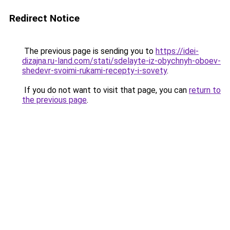
Redirect Notice
The previous page is sending you to
https://idei-
dizajna.ru-land.com/stati/sdelayte-iz-obychnyh-oboev-
shedevr-svoimi-rukami-recepty-i-sovety
.
If you do not want to visit that page, you can
return to
the previous page
.