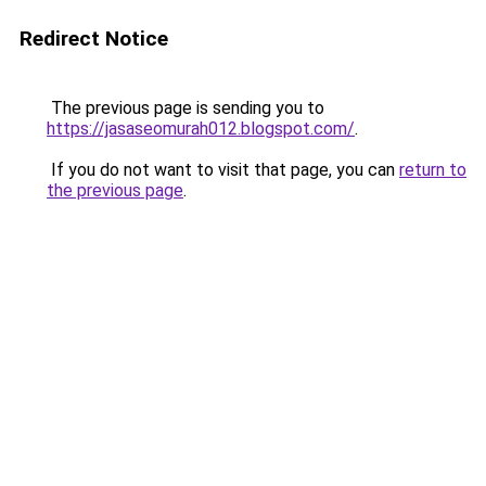
Redirect Notice
The previous page is sending you to
https://jasaseomurah012.blogspot.com/
.
If you do not want to visit that page, you can
return to
the previous page
.