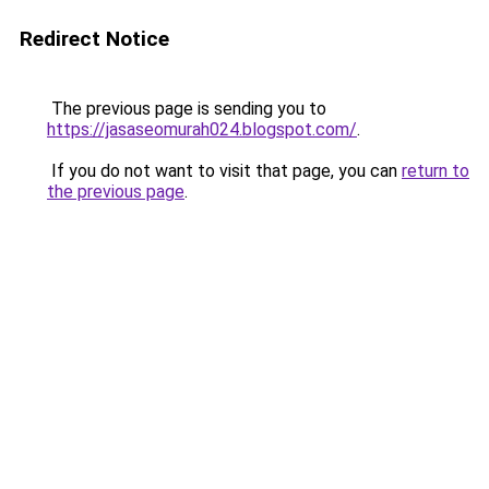
Redirect Notice
The previous page is sending you to
https://jasaseomurah024.blogspot.com/
.
If you do not want to visit that page, you can
return to
the previous page
.