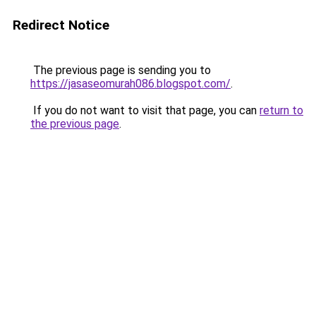
Redirect Notice
The previous page is sending you to
https://jasaseomurah086.blogspot.com/
.
If you do not want to visit that page, you can
return to
the previous page
.