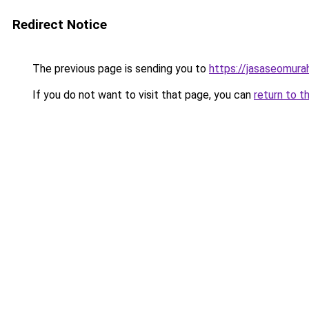
Redirect Notice
The previous page is sending you to
https://jasaseomur
If you do not want to visit that page, you can
return to t