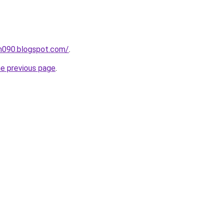
ah090.blogspot.com/
.
he previous page
.