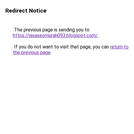
Redirect Notice
The previous page is sending you to
https://jasaseomurah093.blogspot.com/
.
If you do not want to visit that page, you can
return to
the previous page
.