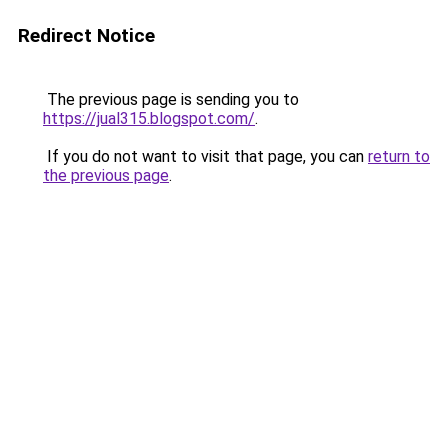
Redirect Notice
The previous page is sending you to
https://jual315.blogspot.com/
.
If you do not want to visit that page, you can
return to
the previous page
.