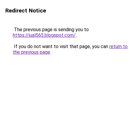
Redirect Notice
The previous page is sending you to
https://jual565.blogspot.com/
.
If you do not want to visit that page, you can
return to
the previous page
.