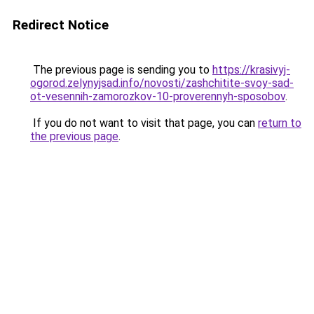
Redirect Notice
The previous page is sending you to
https://krasivyj-
ogorod.zelynyjsad.info/novosti/zashchitite-svoy-sad-
ot-vesennih-zamorozkov-10-proverennyh-sposobov
.
If you do not want to visit that page, you can
return to
the previous page
.