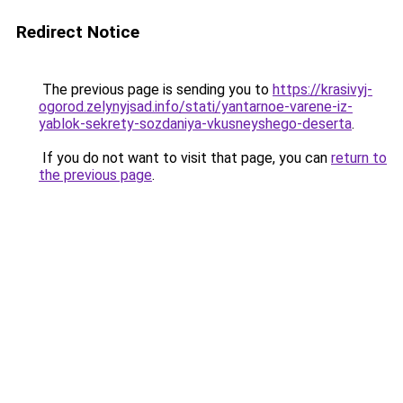
Redirect Notice
The previous page is sending you to
https://krasivyj-
ogorod.zelynyjsad.info/stati/yantarnoe-varene-iz-
yablok-sekrety-sozdaniya-vkusneyshego-deserta
.
If you do not want to visit that page, you can
return to
the previous page
.