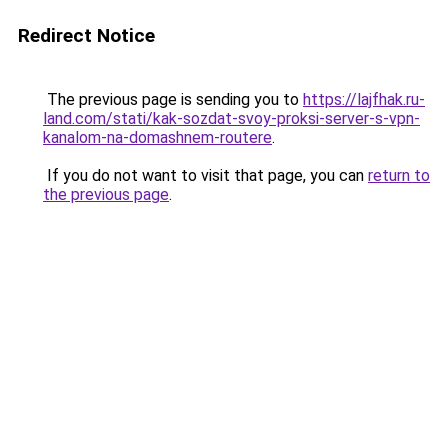
Redirect Notice
The previous page is sending you to
https://lajfhak.ru-
land.com/stati/kak-sozdat-svoy-proksi-server-s-vpn-
kanalom-na-domashnem-routere
.
If you do not want to visit that page, you can
return to
the previous page
.