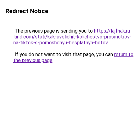
Redirect Notice
The previous page is sending you to
https://lajfhak.ru-
land.com/stati/kak-uvelichit-kolichestvo-prosmotrov-
na-tiktok-s-pomoshchyu-besplatnyh-botov
.
If you do not want to visit that page, you can
return to
the previous page
.