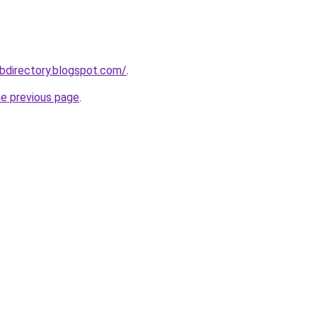
bdirectory.blogspot.com/
.
he previous page
.