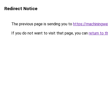
Redirect Notice
The previous page is sending you to
https://machiningwe
If you do not want to visit that page, you can
return to t