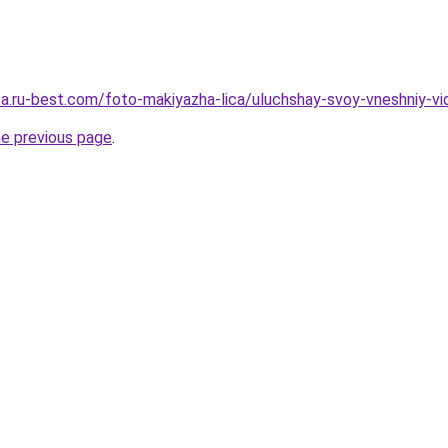
sa.ru-best.com/foto-makiyazha-lica/uluchshay-svoy-vneshniy-vid
he previous page
.