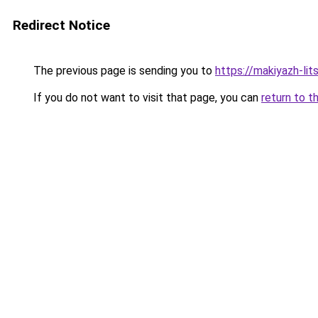
Redirect Notice
The previous page is sending you to
https://makiyazh-lit
If you do not want to visit that page, you can
return to t