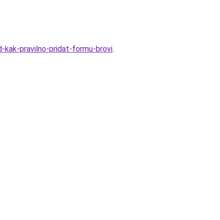
-kak-pravilno-pridat-formu-brovi
.