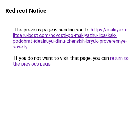
Redirect Notice
The previous page is sending you to
https://makiyazh-
litsa.ru-best.com/novosti-po-makiyazhu-lica/kak-
podobrat-idealnuyu-dlinu-zhenskih-bryuk-proverennye-
sovety
.
If you do not want to visit that page, you can
return to
the previous page
.