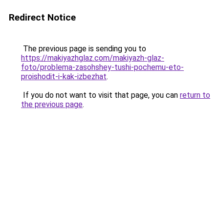
Redirect Notice
The previous page is sending you to
https://makiyazhglaz.com/makiyazh-glaz-
foto/problema-zasohshey-tushi-pochemu-eto-
proishodit-i-kak-izbezhat
.
If you do not want to visit that page, you can
return to
the previous page
.