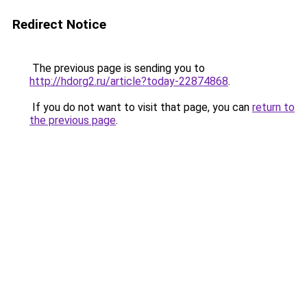
Redirect Notice
The previous page is sending you to
http://hdorg2.ru/article?today-22874868
.
If you do not want to visit that page, you can
return to
the previous page
.