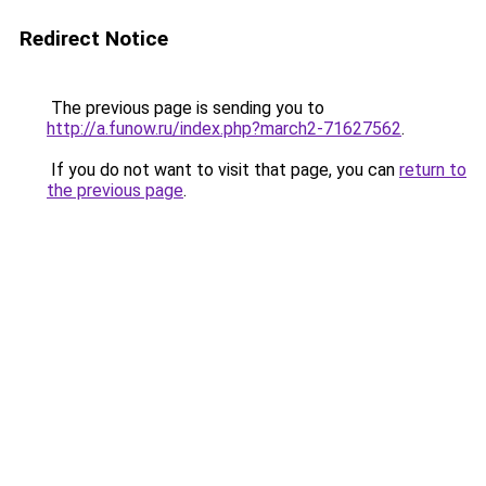
Redirect Notice
The previous page is sending you to
http://a.funow.ru/index.php?march2-71627562
.
If you do not want to visit that page, you can
return to
the previous page
.