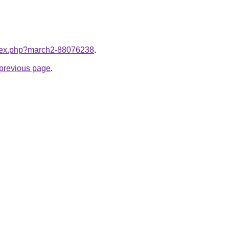
index.php?march2-88076238
.
e previous page
.