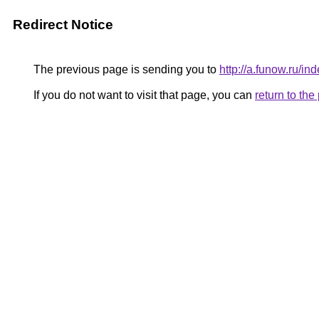
Redirect Notice
The previous page is sending you to
http://a.funow.ru/
If you do not want to visit that page, you can
return to th