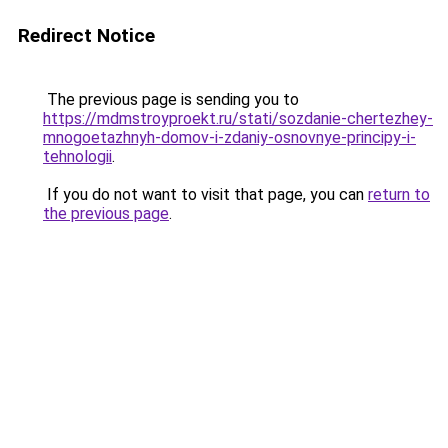
Redirect Notice
The previous page is sending you to
https://mdmstroyproekt.ru/stati/sozdanie-chertezhey-
mnogoetazhnyh-domov-i-zdaniy-osnovnye-principy-i-
tehnologii
.
If you do not want to visit that page, you can
return to
the previous page
.