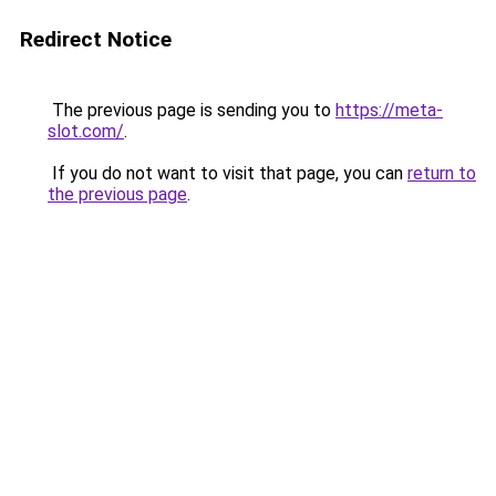
Redirect Notice
The previous page is sending you to
https://meta-
slot.com/
.
If you do not want to visit that page, you can
return to
the previous page
.