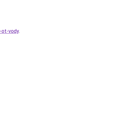
a-ot-vody
.