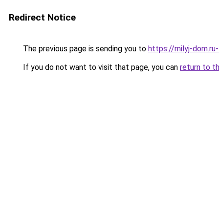
Redirect Notice
The previous page is sending you to
https://milyj-dom.r
If you do not want to visit that page, you can
return to t