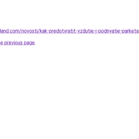
u-land.com/novosti/kak-predotvratit-vzdutie-i-podnyatie-parket
he previous page
.