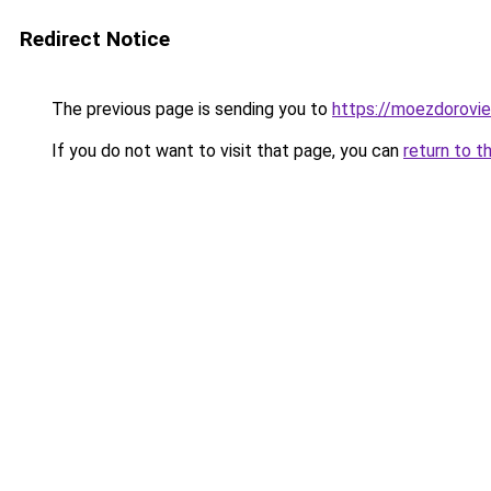
Redirect Notice
The previous page is sending you to
https://moezdorovie
If you do not want to visit that page, you can
return to t