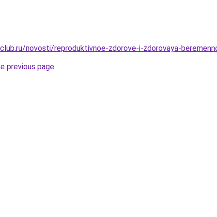
club.ru/novosti/reproduktivnoe-zdorove-i-zdorovaya-beremenn
he previous page
.