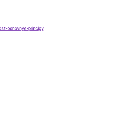
ost-osnovnye-principy
.