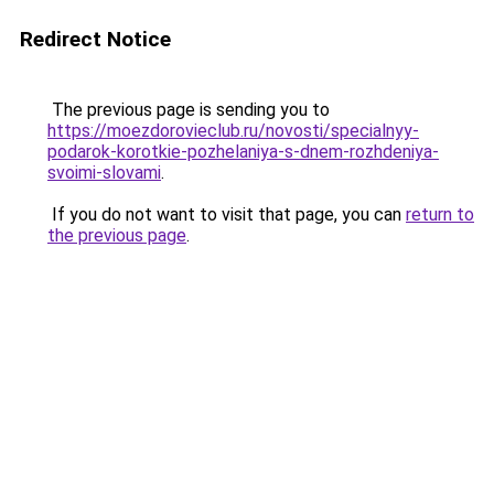
Redirect Notice
The previous page is sending you to
https://moezdorovieclub.ru/novosti/specialnyy-
podarok-korotkie-pozhelaniya-s-dnem-rozhdeniya-
svoimi-slovami
.
If you do not want to visit that page, you can
return to
the previous page
.