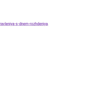
ravleniya-s-dnem-rozhdeniya
.