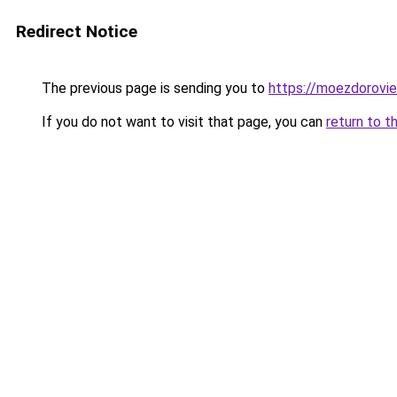
Redirect Notice
The previous page is sending you to
https://moezdorovie
If you do not want to visit that page, you can
return to t