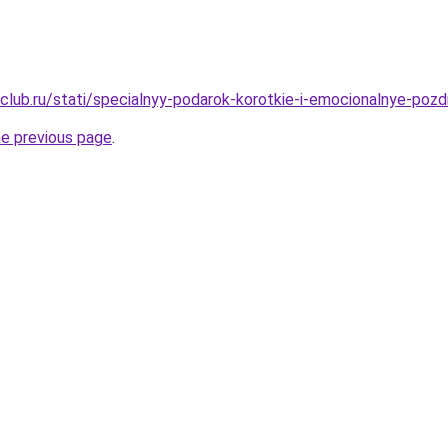
club.ru/stati/specialnyy-podarok-korotkie-i-emocionalnye-pozd
he previous page
.