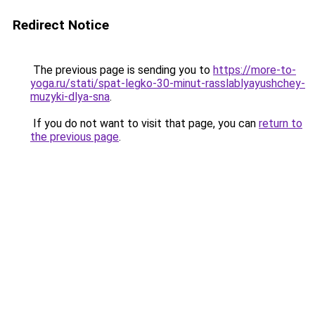
Redirect Notice
The previous page is sending you to
https://more-to-
yoga.ru/stati/spat-legko-30-minut-rasslablyayushchey-
muzyki-dlya-sna
.
If you do not want to visit that page, you can
return to
the previous page
.