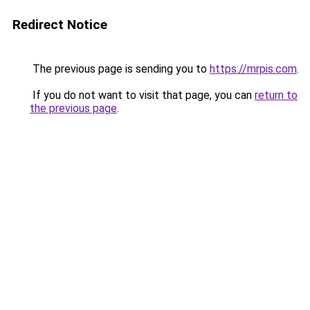
Redirect Notice
The previous page is sending you to
https://mrpis.com
.
If you do not want to visit that page, you can
return to
the previous page
.