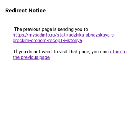
Redirect Notice
The previous page is sending you to
https://mysadinfo.ru/stati/adzhika-abhazskaya-s-
greckim-orehom-recept-i-istoriya
.
If you do not want to visit that page, you can
return to
the previous page
.