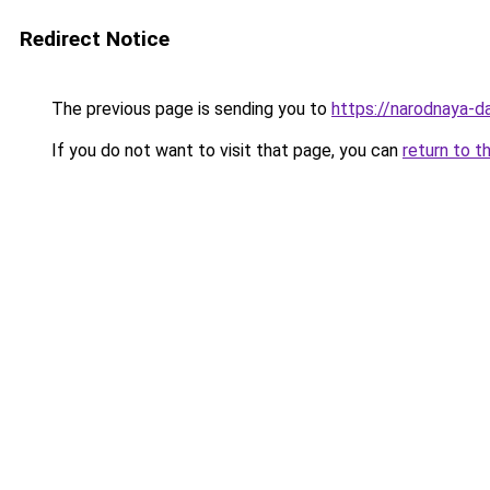
Redirect Notice
The previous page is sending you to
https://narodnaya-d
If you do not want to visit that page, you can
return to t