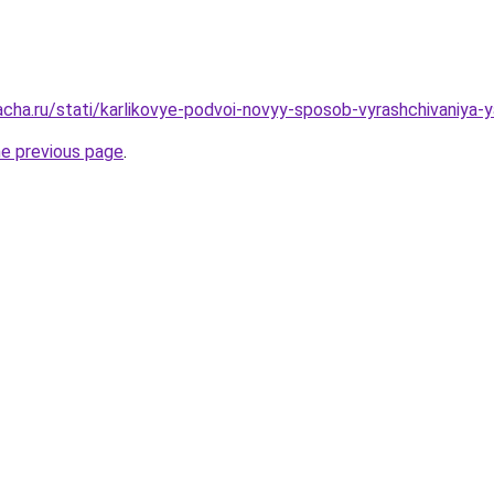
acha.ru/stati/karlikovye-podvoi-novyy-sposob-vyrashchivaniya-y
he previous page
.