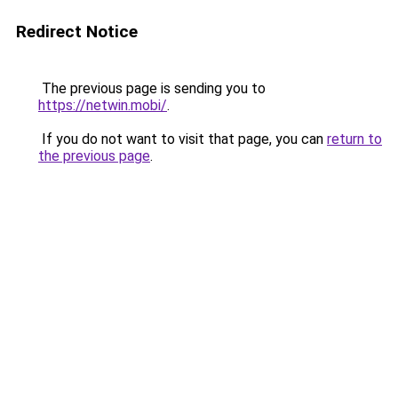
Redirect Notice
The previous page is sending you to
https://netwin.mobi/
.
If you do not want to visit that page, you can
return to
the previous page
.