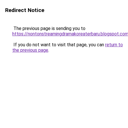
Redirect Notice
The previous page is sending you to
https://nontonstreamingdramakoreaterbaru.blogspot.co
If you do not want to visit that page, you can
return to
the previous page
.