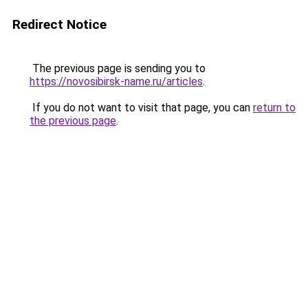
Redirect Notice
The previous page is sending you to
https://novosibirsk-name.ru/articles
.
If you do not want to visit that page, you can
return to
the previous page
.