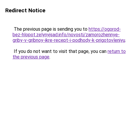
Redirect Notice
The previous page is sending you to
https://ogorod-
bez-hlopot.zelynyjsad.info/novosti/zamorozhennye-
griby-v-gribnoy-ikre-recept-i-podhody-k-prigotovleniyu
.
If you do not want to visit that page, you can
return to
the previous page
.