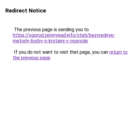
Redirect Notice
The previous page is sending you to
https://ogorod.zelynyjsad.info/stati/bezvrednye-
metody-borby-s-krotami-v-ogorode
.
If you do not want to visit that page, you can
return to
the previous page
.