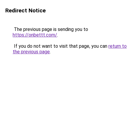
Redirect Notice
The previous page is sending you to
https://onbettt.com/
.
If you do not want to visit that page, you can
return to
the previous page
.