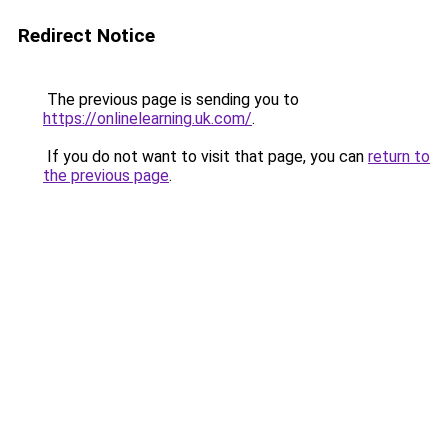
Redirect Notice
The previous page is sending you to
https://onlinelearning.uk.com/
.
If you do not want to visit that page, you can
return to
the previous page
.