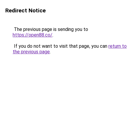
Redirect Notice
The previous page is sending you to
https://open88.co/
.
If you do not want to visit that page, you can
return to
the previous page
.