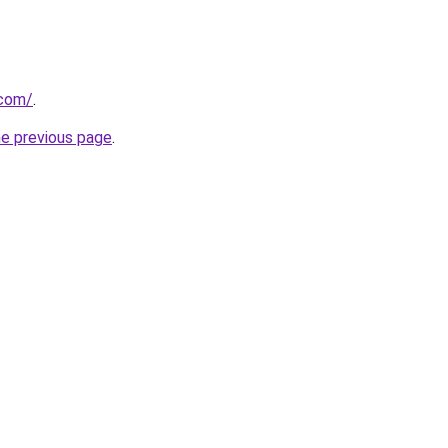
.com/
.
he previous page
.