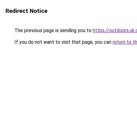
Redirect Notice
The previous page is sending you to
https://outdoors.uk
If you do not want to visit that page, you can
return to t