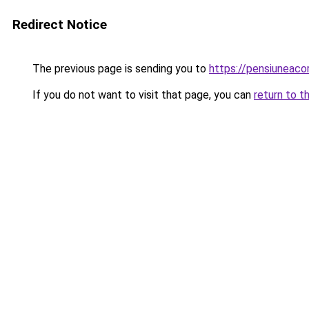
Redirect Notice
The previous page is sending you to
https://pensiuneac
If you do not want to visit that page, you can
return to t