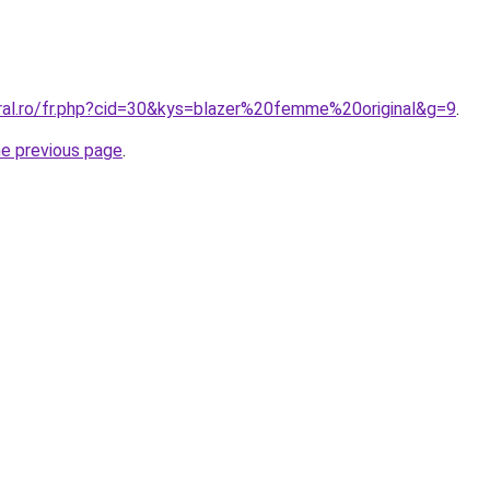
oral.ro/fr.php?cid=30&kys=blazer%20femme%20original&g=9
.
he previous page
.