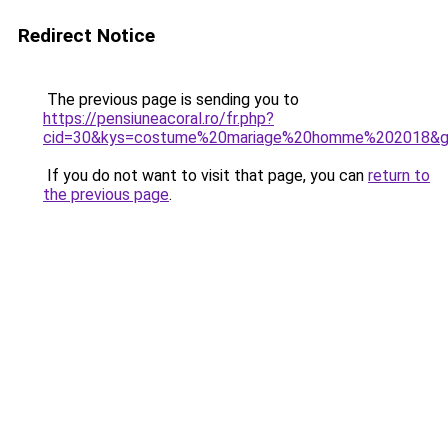
Redirect Notice
The previous page is sending you to
https://pensiuneacoral.ro/fr.php?
cid=30&kys=costume%20mariage%20homme%202018&
If you do not want to visit that page, you can
return to
the previous page
.