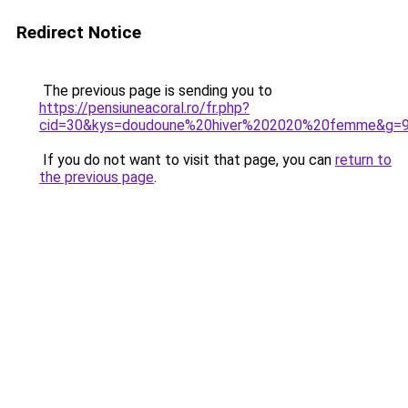
Redirect Notice
The previous page is sending you to
https://pensiuneacoral.ro/fr.php?
cid=30&kys=doudoune%20hiver%202020%20femme&g=
If you do not want to visit that page, you can
return to
the previous page
.