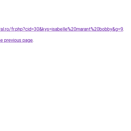
oral.ro/fr.php?cid=30&kys=isabelle%20marant%20bobby&g=9
.
he previous page
.