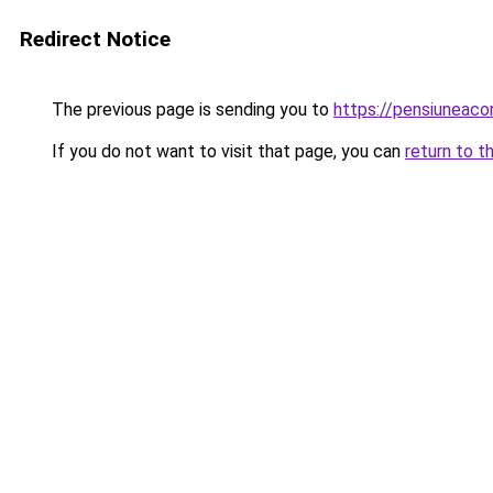
Redirect Notice
The previous page is sending you to
https://pensiuneac
If you do not want to visit that page, you can
return to t