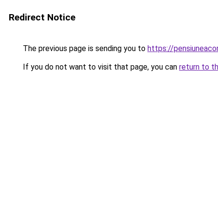
Redirect Notice
The previous page is sending you to
https://pensiuneac
If you do not want to visit that page, you can
return to t