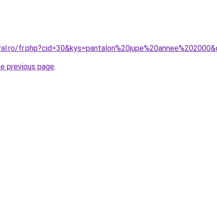
oral.ro/fr.php?cid=30&kys=pantalon%20jupe%20annee%202000
he previous page
.