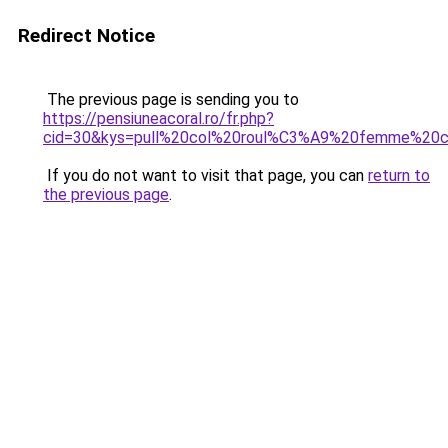
Redirect Notice
The previous page is sending you to
https://pensiuneacoral.ro/fr.php?
cid=30&kys=pull%20col%20roul%C3%A9%20femme%20c
If you do not want to visit that page, you can
return to
the previous page
.