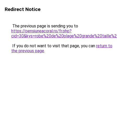
Redirect Notice
The previous page is sending you to
https://pensiuneacoral.ro/fr.php?
cid=30&kys=robe%20de%20plage%20grande%20taille%2
If you do not want to visit that page, you can
return to
the previous page
.