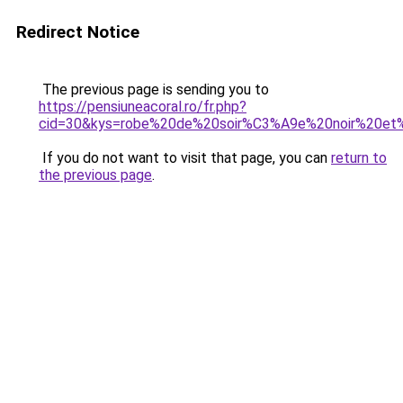
Redirect Notice
The previous page is sending you to
https://pensiuneacoral.ro/fr.php?
cid=30&kys=robe%20de%20soir%C3%A9e%20noir%20et
If you do not want to visit that page, you can
return to
the previous page
.