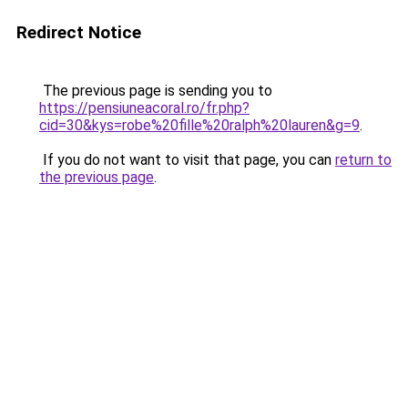
Redirect Notice
The previous page is sending you to
https://pensiuneacoral.ro/fr.php?
cid=30&kys=robe%20fille%20ralph%20lauren&g=9
.
If you do not want to visit that page, you can
return to
the previous page
.