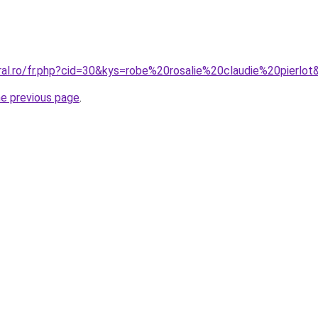
ral.ro/fr.php?cid=30&kys=robe%20rosalie%20claudie%20pierlot
he previous page
.