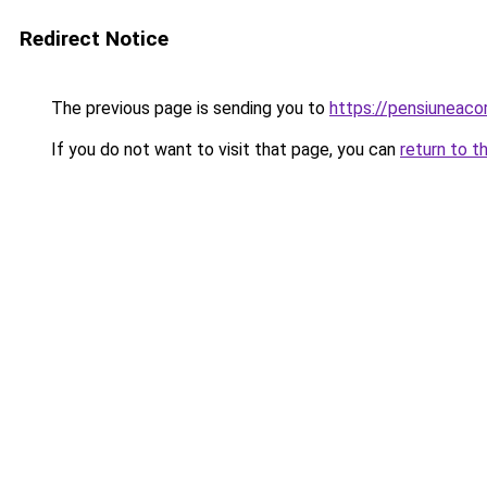
Redirect Notice
The previous page is sending you to
https://pensiuneaco
If you do not want to visit that page, you can
return to t